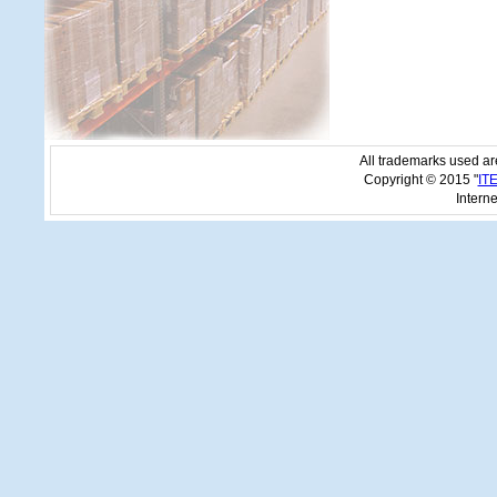
All trademarks used are
Copyright © 2015 "
IT
Interne