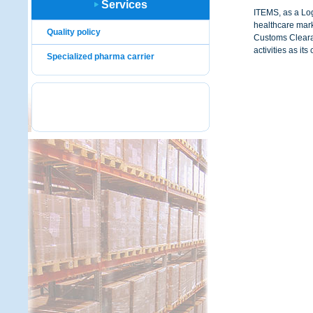
Services
ITEMS, as a Log
healthcare mar
Quality policy
Customs Clearan
activities as its
Specialized pharma carrier