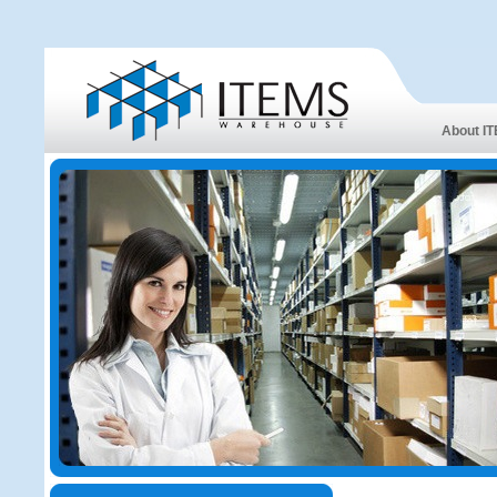
About I